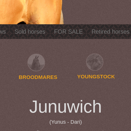
ws
Sold horses
FOR SALE
Retired horses
YOUNGSTOCK
BROODMARES
Junuwich
(Yunus - Dari)