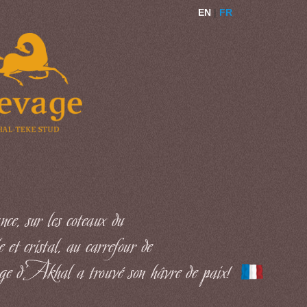
EN
|
FR