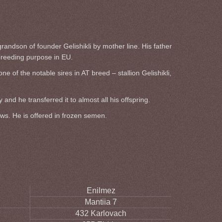
randson of founder Gelishikli by mother line. His father
breeding purpose in EU.
of the notable sires in AT breed – stallion Gelishikli,
nd he transferred it to almost all his offspring.
aws. He is offered in frozen semen.
Enilmez
Mantiia 7
432 Karlovach