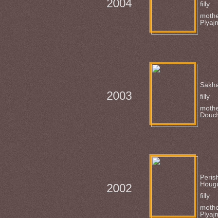
2004
filly
mothe
Plyaj
Sakha
2003
filly
mothe
Douc
Peris
Houg
2002
filly
mothe
Plyaj