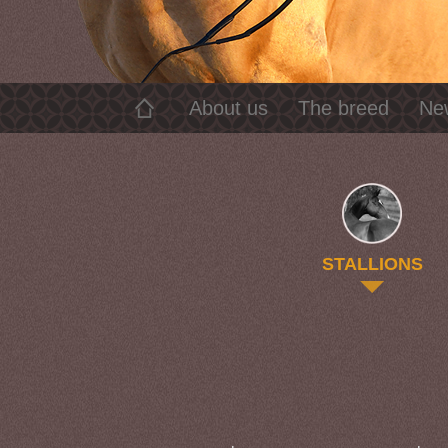
About us
The breed
Ne
STALLIONS