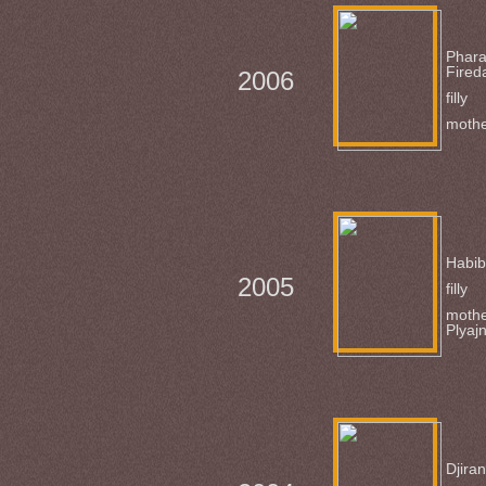
Phar
Fired
2006
filly
mothe
Habi
2005
filly
mothe
Plyaj
Djiran