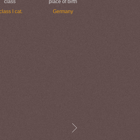
class
place of birth
 class I cat.
Germany