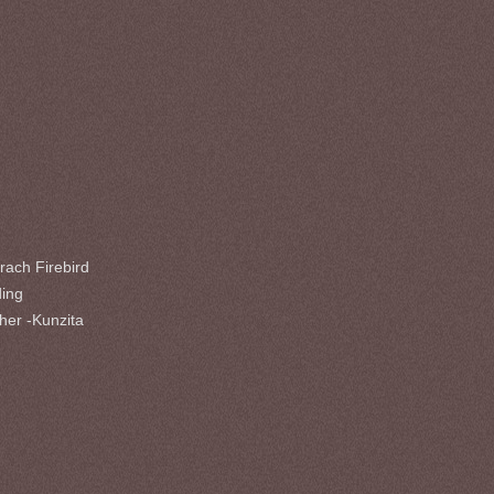
rach Firebird
ding
her -Kunzita