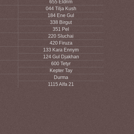
655 Eldrim
044 Tilja Kush
184 Ene Gul
338 Birgut
351 Pel
220 Sluchai
420 Firuza
133 Kara Ennym
124 Gul Djakhan
600 Tetyr
Kepter Tay
Durma
1115 Alfa 21