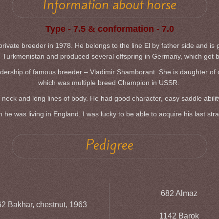
Information about horse
Type - 7.5
&
conformation - 7.0
vate breeder in 1978. He belongs to the line El by father side and is g
Turkmenistan and produced several offspring in Germany, which got 
dership of famous breeder – Vladimir Shamborant. She is daughter of one 
which was multiple breed Champion in USSR.
neck and long lines of body. He had good character, easy saddle ability a
e was living in England. I was lucky to be able to acquire his last str
Pedigree
682 Almaz
2 Bakhar, chestnut, 1963
1142 Barok