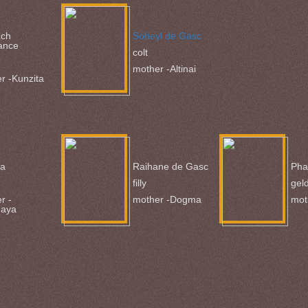
ach
Soheyl de Gasc
ance
colt
mother -Altinai
r -Kunzita
ba
Raihane de Gasc
Pha
filly
gel
r -
mother -Dogma
mot
naya