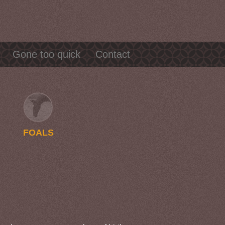
Gone too quick
Contact
FOALS