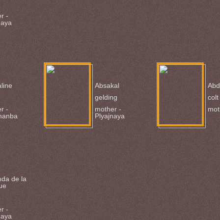
r -
naya
line
Absakal
Abd
gelding
colt
r -
mother -
mot
hanba
Plyajnaya
hda de la
ue
r -
naya