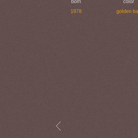
born
color
1978
golden b