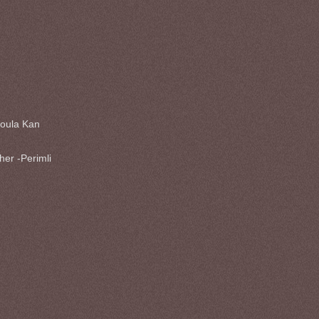
oula Kan
her -Perimli