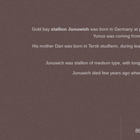
Gold bay
stallion Junuwich
was born in Germany at pri
Yunus was coming from 
His mother Dari was born in Tersk studfarm, during lea
Junuwich was stallion of medium type, with long 
Junuwich died few years ago when h
86