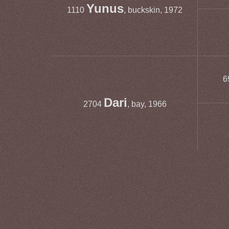
Yunus
1110
, buckskin, 1972
6
Dari
2704
, bay, 1966