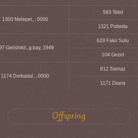
593 Tebit
1300 Melepel, , 0000
1321 Pobeda
629 Fakir Sulu
97 Gelishikli, g.bay, 1949
104 Gezel
812 Taimaz
1174 Dorbaital, , 0000
1171 Diana
Offspring