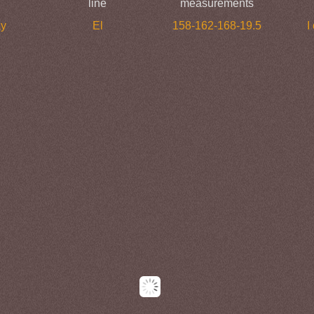
line
measurements
ay
El
158-162-168-19.5
I