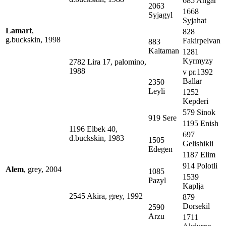
685 Angar
2063
1668
Syjagyl
Syjahat
Lamart
,
828
g.buckskin, 1998
Fakirpelvan
883
Kaltaman
1281
Kyrmyzy
2782 Lira 17, palomino,
1988
v pr.1392
Ballar
2350
Leyli
1252
Kepderi
579 Sinok
919 Sere
1195 Enish
1196 Elbek 40,
697
d.buckskin, 1983
1505
Gelishikli
Edegen
1187 Elim
914 Polotli
Alem
, grey, 2004
1085
1539
Pazyl
Kaplja
2545 Akira, grey, 1992
879
Dorsekil
2590
Arzu
1711