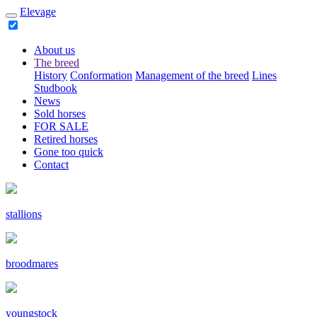
Elevage
About us
The breed
History
Conformation
Management of the breed
Lines
Studbook
News
Sold horses
FOR SALE
Retired horses
Gone too quick
Contact
stallions
broodmares
youngstock