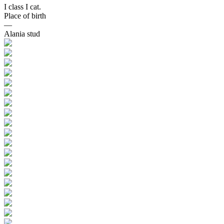
I class I cat.
Place of birth
—
Alania stud