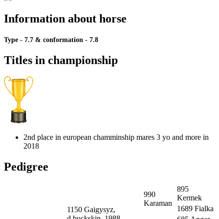
Information about horse
Type - 7.7
&
conformation - 7.8
Titles in championship
2nd place in european chamminship mares 3 yo and more in
2018
Pedigree
895
990
Kermek
Karaman
1689 Fialka
1150 Gaigysyz,
d.buckskin, 1988