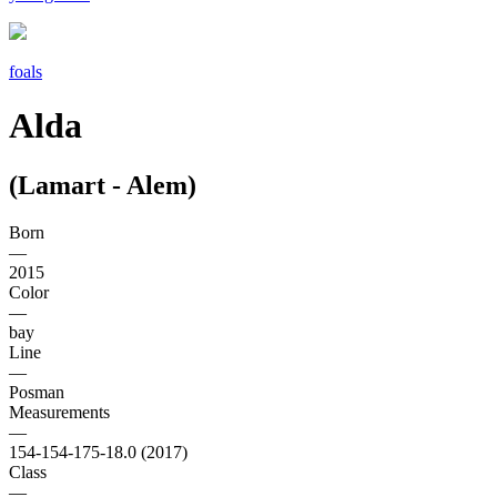
foals
Alda
(Lamart - Alem)
Born
—
2015
Color
—
bay
Line
—
Posman
Measurements
—
154-154-175-18.0 (2017)
Class
—