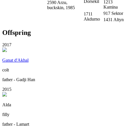
Dorsekil
1213
2590 Arzu,
Kamina
buckskin, 1985
917 Sektor
1711
Akdurno
1431 Altyn
Offspring
2017
Ganat d'Akhal
colt
father - Gadji Han
2015
Alda
filly
father - Lamart