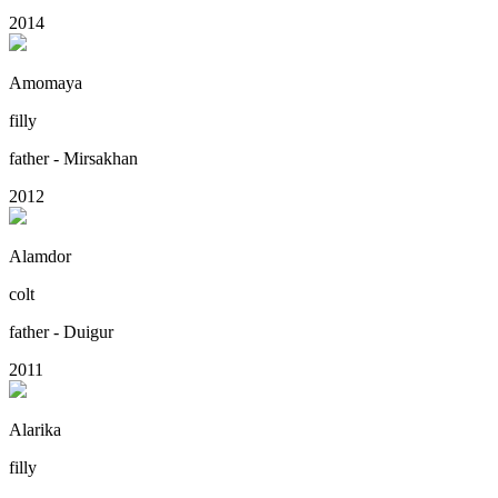
2014
Amomaya
filly
father - Mirsakhan
2012
Alamdor
colt
father - Duigur
2011
Alarika
filly