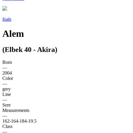
foals
Alem
(Elbek 40 - Akira)
Born
—
2004
Color
—
grey
Line
—
Sere
Measurements
—
162-164-184-19.5
Class
—