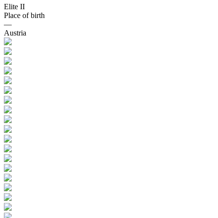
Elite II
Place of birth
—
Austria