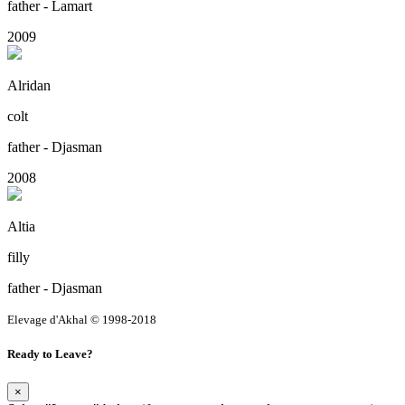
father - Lamart
2009
Alridan
colt
father - Djasman
2008
Altia
filly
father - Djasman
Elevage d'Akhal © 1998-2018
Ready to Leave?
×