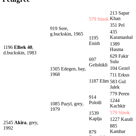
213 Sapar
Khan
579 Sinok
351 Pel
919 Sere,
435
g.buckskin, 1965
Karamashal
1195
Enish
1389
1196
Elbek 40
,
Hasma
d.buckskin, 1983
629 Fakir
697
Sulu
Gelishikli
104 Gezel
1505 Edegen, bay,
1968
711 Erkus
1187 Elim
583 Gul
Jalek
779 Peren
914
1244
Polotli
1085 Pazyl, grey,
Kachkir
1979
579 Sinok
1539
Kaplja
1227 Karali
2545
Akira
, grey,
885
1992
Kambar
879