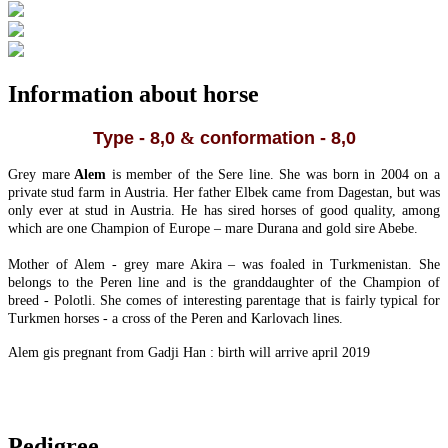
Information about horse
Type - 8,0
&
conformation - 8,0
Grey mare
Alem
is member of the Sere line. She was born in 2004 on a
private stud farm in Austria. Her father Elbek came from Dagestan, but was
only ever at stud in Austria. He has sired horses of good quality, among
which are one Champion of Europe – mare Durana and gold sire Abebe.
Mother of Alem - grey mare Akira – was foaled in Turkmenistan. She
belongs to the Peren line and is the granddaughter of the Champion of
breed - Polotli. She comes of interesting parentage that is fairly typical for
Turkmen horses - a cross of the Peren and Karlovach lines.
Alem gis pregnant from Gadji Han : birth will arrive april 2019
Pedigree