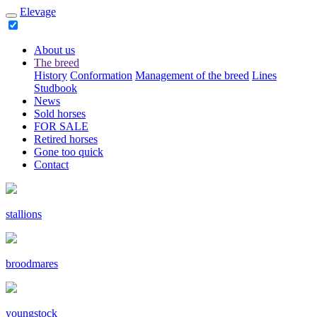
Elevage
About us
The breed
History
Conformation
Management of the breed
Lines
Studbook
News
Sold horses
FOR SALE
Retired horses
Gone too quick
Contact
stallions
broodmares
youngstock